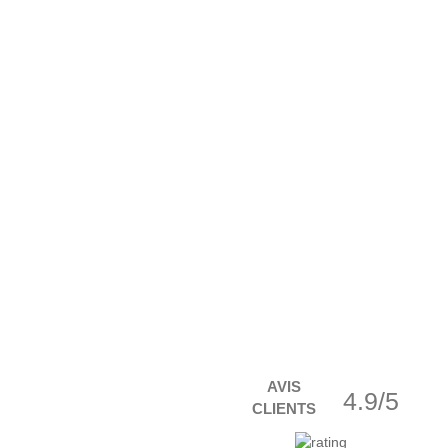
AVIS
4.9/5
CLIENTS